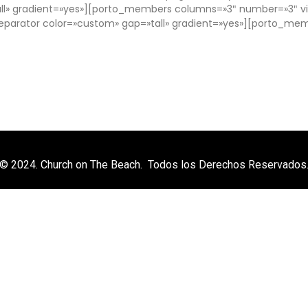
l» gradient=»yes»][porto_members columns=»3″ number=»3″ vie
arator color=»custom» gap=»tall» gradient=»yes»][porto_me
© 2024. Church on The Beach. Todos los Derechos Reservados