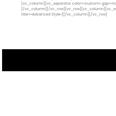
[vc_column][vc_separator color=»custom» gap=»tal
[/vc_column][/vc_row][vc_row][vc_column][vc_sep
title=»Advanced Style»][/vc_column][/vc_row]