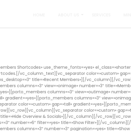
HOME
ABOUT US
SERVICES
MIN
mbers Shortcodes» use_theme_fonts=»yes» el_class=»shorte
rtcodes.[/vc_column_text][vc_separator color=»custom» gap=»
_desktop=»3″ title=»Recent Members»][/vc_column][/vc_row
o_members columns=»3″ view=»onimage» number=»3″ title=»Mem
t=»yes»][porto_members columns=»3″ view=»outimage» number=»
l» gradient=»yes»][porto_members columns=»3″ view=»onimage»
arator color=»custom» gap=»tall» gradient=»yes»][porto_mem
c_row][vc_row][vc_column][vc_separator color=»custom» gap=»
 title=»Hide Overview & Socials»][/vc_column][/vc_row][vc_r
=»3″ number=»6″ filter=»yes» title=»Show Filter»][/vc_column
members columns=»3″ number=»3″ pagination=»yes» title=»Show