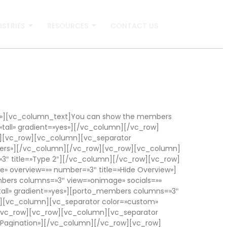
ISTRIES
RESOURCES
CONTACT US
r»][vc_column_text]You can show the members
tall» gradient=»yes»][/vc_column][/vc_row]
][vc_row][vc_column][vc_separator
bers»][/vc_column][/vc_row][vc_row][vc_column]
3″ title=»Type 2″][/vc_column][/vc_row][vc_row]
 overview=»» number=»3″ title=»Hide Overview»]
bers columns=»3″ view=»onimage» socials=»»
tall» gradient=»yes»][porto_members columns=»3″
ow][vc_column][vc_separator color=»custom»
][/vc_row][vc_row][vc_column][vc_separator
 Pagination»][/vc_column][/vc_row][vc_row]