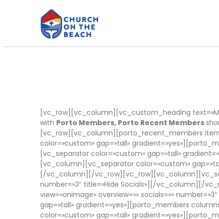
[vc_row][vc_column][vc_custom_heading text=»Me
with
Porto Members, Porto Recent Members
sho
[vc_row][vc_column][porto_recent_members items
color=»custom» gap=»tall» gradient=»yes»][port
[vc_separator color=»custom» gap=»tall» gradien
[vc_column][vc_separator color=»custom» gap=»tal
[/vc_column][/vc_row][vc_row][vc_column][vc_sep
number=»3″ title=»Hide Socials»][/vc_column][/v
view=»onimage» overview=»» socials=»» number=»3″
gap=»tall» gradient=»yes»][porto_members columns
color=»custom» gap=»tall» gradient=»yes»][porto_