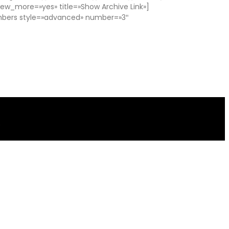
w_more=»yes» title=»Show Archive Link»]
mbers style=»advanced» number=»3″
.